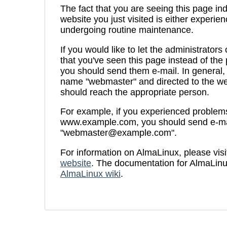
The fact that you are seeing this page ind
website you just visited is either experien
undergoing routine maintenance.
If you would like to let the administrators
that you've seen this page instead of th
you should send them e-mail. In general, 
name "webmaster" and directed to the we
should reach the appropriate person.
For example, if you experienced problems 
www.example.com, you should send e-ma
"
webmaster@example.com
".
For information on AlmaLinux, please visi
website
. The documentation for AlmaLinu
AlmaLinux wiki
.