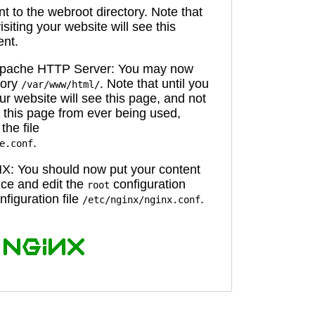
 to the webroot directory. Note that
isiting your website will see this
ent.
 Apache HTTP Server: You may now
tory
. Note that until you
/var/www/html/
ur website will see this page, and not
 this page from ever being used,
the file
.
e.conf
X: You should now put your content
oice and edit the
configuration
root
figuration file
.
/etc/nginx/nginx.conf