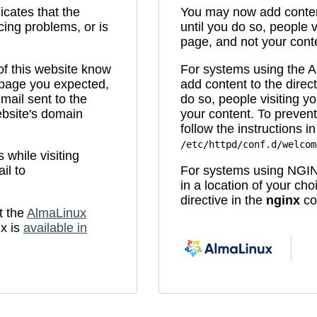
icates that the
You may now add content
cing problems, or is
until you do so, people v
page, and not your cont
 of this website know
For systems using the
e page you expected,
add content to the direc
mail sent to the
do so, people visiting yo
bsite's domain
your content. To prevent
follow the instructions in 
/etc/httpd/conf.d/welcom
while visiting
il to
For systems using NGIN
in a location of your ch
directive in the
nginx
con
t the
AlmaLinux
x is
available in