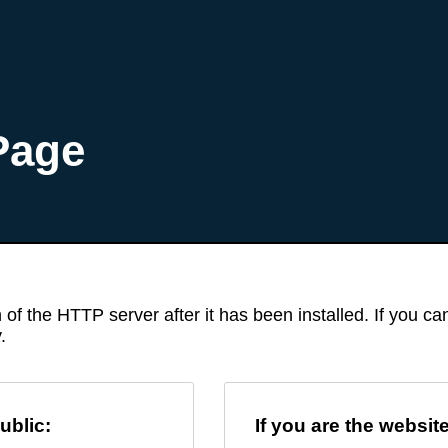
Page
 of the HTTP server after it has been installed. If you c
.
ublic:
If you are the websit