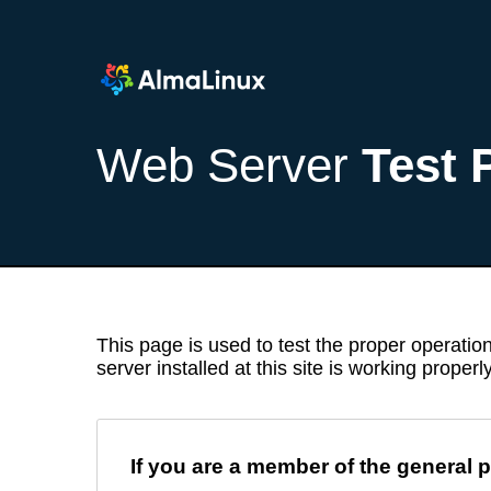
Web Server
Test 
This page is used to test the proper operation
server installed at this site is working properly
If you are a member of the general p