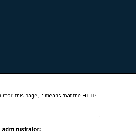
an read this page, it means that the HTTP
e administrator: